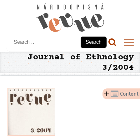
Search
for:
Journal of Ethnology
3/2004
Content