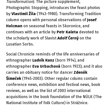
Transformation
). The picture supplement,
Photographic Stopping, introduces the feast photos
by
Vlastimil Žíla
(1943-1980). Transforming Tradition
column opens with personal observations of
Josef
Holcman
on seasonal feasts in Skoronice, and
continues with an article by
Petr Kaleta
devoted to
the scholarly work of Slavist
Adolf Černý
on the
Lusatian Sorbs.
Social Chronicle reminds of the life anniversaries of
ethnographer
Ludvík Kunz
(born 1914), and
ethnographer
Eva Urbachová
(born 1923); and it also
carries an obituary notice for dancer
Zdeněk
Šimeček
(1945-2003). Other regular colums contain
conference news, exhibition and festival news, book
reviews, as well as the list of 2003 international
acquisitions in the book foundation of the NÚLK (The
National Institute of Folk Culture) in Strážnice.