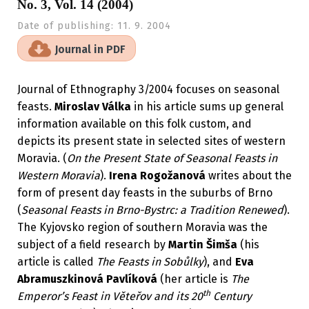
No. 3, Vol. 14 (2004)
Date of publishing:
11. 9. 2004
Journal in PDF
Journal of Ethnography 3/2004 focuses on seasonal
feasts.
Miroslav Válka
in his article sums up general
information available on this folk custom, and
depicts its present state in selected sites of western
Moravia. (
On the Present State of Seasonal Feasts in
Western Moravia
).
Irena Rogožanová
writes about the
form of present day feasts in the suburbs of Brno
(
Seasonal Feasts in Brno-Bystrc: a Tradition Renewed
).
The Kyjovsko region of southern Moravia was the
subject of a field research by
Martin Šimša
(his
article is called
The Feasts in Sobůlky
), and
Eva
Abramuszkinová Pavlíková
(her article is
The
th
Emperor’s Feast in Věteřov and its 20
Century