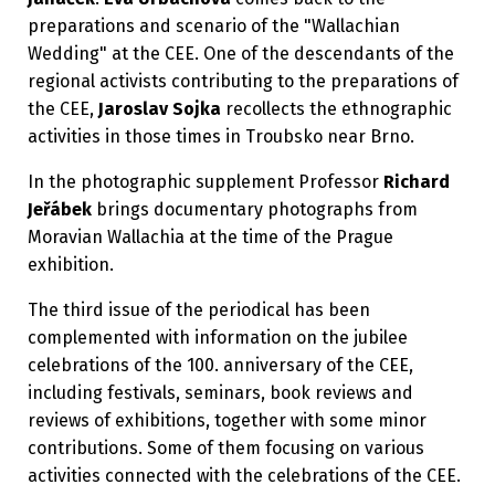
preparations and scenario of the "Wallachian
Wedding" at the CEE. One of the descendants of the
regional activists contributing to the preparations of
the CEE,
Jaroslav Sojka
recollects the ethnographic
activities in those times in Troubsko near Brno.
In the photographic supplement Professor
Richard
Jeřábek
brings documentary photographs from
Moravian Wallachia at the time of the Prague
exhibition.
The third issue of the periodical has been
complemented with information on the jubilee
celebrations of the 100. anniversary of the CEE,
including festivals, seminars, book reviews and
reviews of exhibitions, together with some minor
contributions. Some of them focusing on various
activities connected with the celebrations of the CEE.