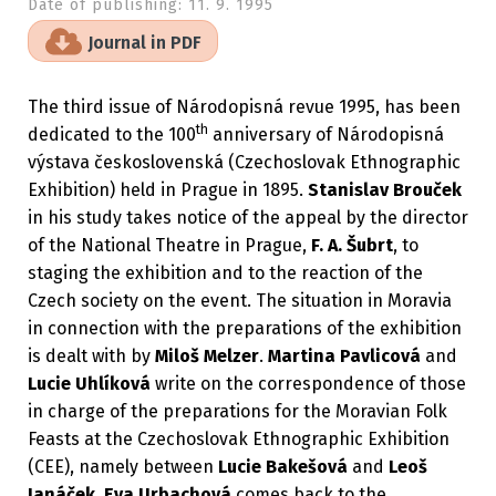
Date of publishing:
11. 9. 1995
Journal in PDF
The third issue of Národopisná revue 1995, has been
th
dedicated to the 100
anniversary of Národopisná
výstava československá (Czechoslovak Ethnographic
Exhibition) held in Prague in 1895.
Stanislav Brouček
in his study takes notice of the appeal by the director
of the National Theatre in Prague,
F. A. Šubrt
, to
staging the exhibition and to the reaction of the
Czech society on the event. The situation in Moravia
in connection with the preparations of the exhibition
is dealt with by
Miloš Melzer
.
Martina Pavlicová
and
Lucie Uhlíková
write on the correspondence of those
in charge of the preparations for the Moravian Folk
Feasts at the Czechoslovak Ethnographic Exhibition
(CEE), namely between
Lucie Bakešová
and
Leoš
Janáček
.
Eva Urbachová
comes back to the