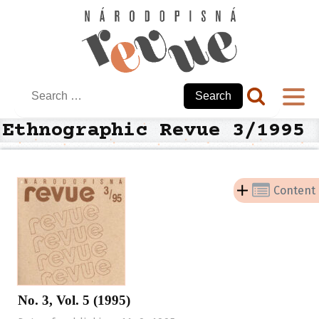
Search
for:
Ethnographic Revue 3/1995
Content
No. 3, Vol. 5 (1995)