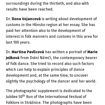
surroundings during the thirtieth, and also with
results have been reached.
Dr.
llona Vojancová
is writing about development of
customs in the Hlinsko region at her essay. She has
paid her attention also to the development of
interest in folk manners and customs in this area for
last 100 years.
Dr.
Martina Pavlicová
has written a portrait of
Marie
Ježková
from Dolní Němčí, the contemporary bearer
of folk dance. She tried to record also such factors
which can help to explain principles of dance
development and, at the same time, to uncover
slightly the psychology of the dancer and her world.
The photographic supplement is dedicated to the
th
Jubilee 50
Run of the International Festival of
Folklore in Strážnice. The photographs have been