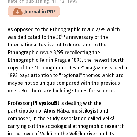
Date of publishing:
11. 12. 1995
Journal in PDF
As opposed to the Ethnographic revue 2/95 which
th
was dedicated to the 50
anniversary of the
International Festival of Folklore, and to the
Ethnographic revue 3/95 recollecting the
Ethnographic Fair in Prague 1895, the newest fourth
copy of the "Ethnographic Revue" magazine issued in
1995 pays attention to "regional" themes which are
maybe not so unique compared with the previous
ones. But there are building stones for science.
Professor
Jiří Vysloužil
is dealing with the
participation of
Alois Hába
, musicilogist and
composer, in the Study Association called Velká
carrying out the sociological ethnographic research
in the town of Velká on the Velička river and its