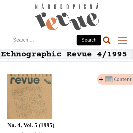
Search
for:
Ethnographic Revue 4/1995
Content
No. 4, Vol. 5 (1995)