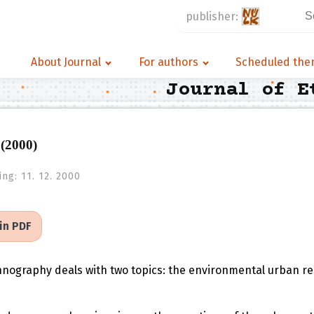
Se
publisher:
for
About Journal
For authors
Scheduled th
Journal of E
 (2000)
ing:
11. 12. 2000
 in PDF
thnography deals with two topics: the environmental urban re