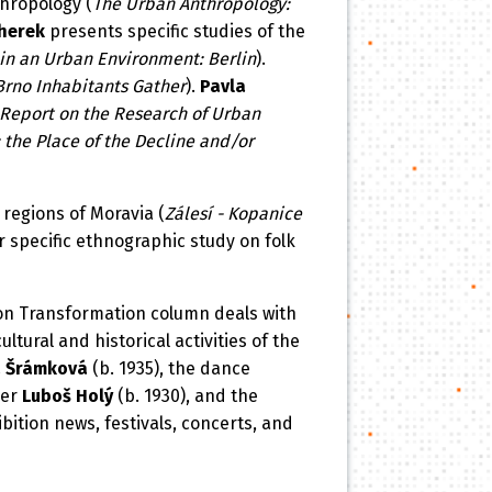
hropology (
The Urban Anthropology:
herek
presents specific studies of the
in an Urban Environment: Berlin
).
Brno Inhabitants Gather
).
Pavla
Report on the Research of Urban
the Place of the Decline and/or
 regions of Moravia (
Zálesí - Kopanice
r specific ethnographic study on folk
ion Transformation column deals with
ltural and historical activities of the
 Šrámková
(b. 1935), the dance
ger
Luboš Holý
(b. 1930), and the
bition news, festivals, concerts, and