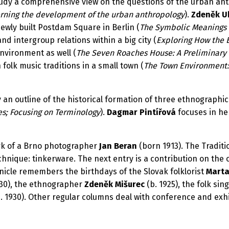
tudy a comprehensive view on the questions of the urban ant
erning the development of the urban anthropology
).
Zdeněk U
ewly built Postdam Square in Berlin (
The Symbolic Meanings 
d intergroup relations within a big city (
Exploring How the 
environment as well (
The Seven Roaches House: A Preliminary 
folk music traditions in a small town (
The Town Environment: 
 an outline of the historical formation of three ethnographic
s; Focusing on Terminology
).
Dagmar Pintířová
focuses in he
rk of a Brno photographer
Jan Beran
(born 1913). The Tradit
hnique: tinkerware. The next entry is a contribution on the cu
nicle remembers the birthdays of the Slovak folklorist
Marta
930), the ethnographer
Zdeněk Mišurec
(b. 1925), the folk sin
. 1930). Other regular columns deal with conference and exhi