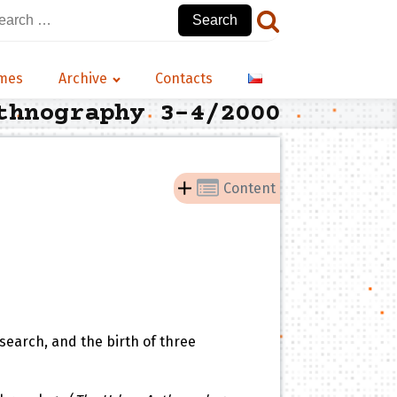
arch
:
emes
Archive
Contacts
thnography 3-4/2000
Content
search, and the birth of three