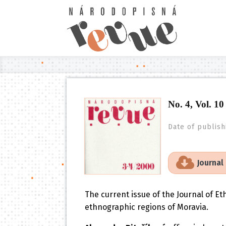
No. 4, Vol. 10
Date of publish
Journal
The current issue of the Journal of E
ethnographic regions of Moravia.