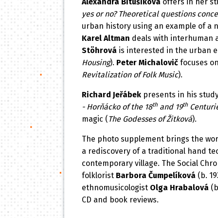
Alexandra Bitušíková
offers in her s
yes or no? Theoretical questions conc
urban history using an example of a n
Karel Altman
deals with interhuman an
Stöhrová
is interested in the urban 
Housing
).
Peter Michalovič
focuses on 
Revitalization of Folk Music
).
Richard Jeřábek
presents in his study
th
th
- Horňácko of the 18
and 19
Centurie
magic (
The Godesses of Žitková
).
The photo supplement brings the wo
a rediscovery of a traditional hand tec
contemporary village. The Social Chro
folklorist
Barbora Čumpelíková
(b. 1
ethnomusicologist
Olga Hrabalová
(b
CD and book reviews.