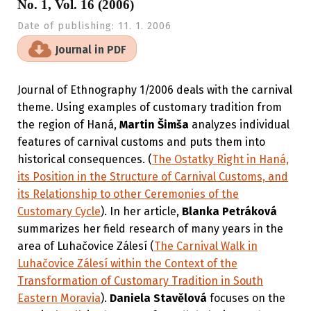
No. 1, Vol. 16 (2006)
Date of publishing:
11. 1. 2006
Journal in PDF
Journal of Ethnography 1/2006 deals with the carnival
theme. Using examples of customary tradition from
the region of Haná,
Martin Šimša
analyzes individual
features of carnival customs and puts them into
historical consequences. (
The Ostatky Right in Haná,
its Position in the Structure of Carnival Customs, and
its Relationship to other Ceremonies of the
Customary Cycle
). In her article,
Blanka Petráková
summarizes her field research of many years in the
area of Luhačovice Zálesí (
The Carnival Walk in
Luhačovice Zálesí within the Context of the
Transformation of Customary Tradition in South
Eastern Moravia
).
Daniela Stavělová
focuses on the