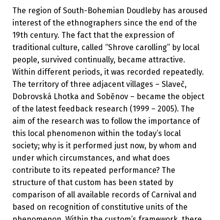
The region of South-Bohemian Doudleby has aroused
interest of the ethnographers since the end of the
19th century. The fact that the expression of
traditional culture, called “Shrove carolling” by local
people, survived continually, became attractive.
Within different periods, it was recorded repeatedly.
The territory of three adjacent villages – Slaveč,
Dobrovská Lhotka and Soběnov – became the object
of the latest feedback research (1999 – 2005). The
aim of the research was to follow the importance of
this local phenomenon within the today’s local
society; why is it performed just now, by whom and
under which circumstances, and what does
contribute to its repeated performance? The
structure of that custom has been stated by
comparison of all available records of Carnival and
based on recognition of constitutive units of the
phenomenon. Within the custom’s framework, there