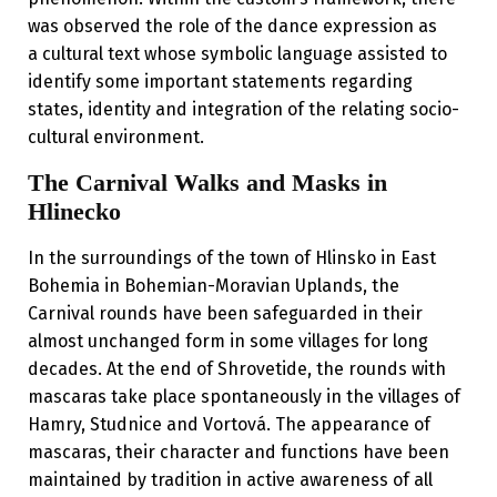
was observed the role of the dance expression as
a cultural text whose symbolic language assisted to
identify some important statements regarding
states, identity and integration of the relating socio-
cultural environment.
The Carnival Walks and Masks in
Hlinecko
In the surroundings of the town of Hlinsko in East
Bohemia in Bohemian-Moravian Uplands, the
Carnival rounds have been safeguarded in their
almost unchanged form in some villages for long
decades. At the end of Shrovetide, the rounds with
mascaras take place spontaneously in the villages of
Hamry, Studnice and Vortová. The appearance of
mascaras, their character and functions have been
maintained by tradition in active awareness of all