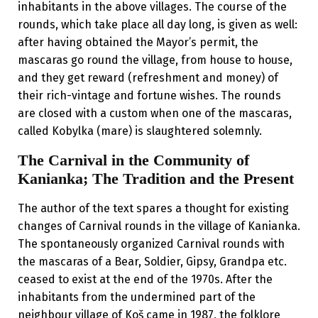
inhabitants in the above villages. The course of the
rounds, which take place all day long, is given as well:
after having obtained the Mayor’s permit, the
mascaras go round the village, from house to house,
and they get reward (refreshment and money) of
their rich-vintage and fortune wishes. The rounds
are closed with a custom when one of the mascaras,
called Kobylka (mare) is slaughtered solemnly.
The Carnival in the Community of
Kanianka; The Tradition and the Present
The author of the text spares a thought for existing
changes of Carnival rounds in the village of Kanianka.
The spontaneously organized Carnival rounds with
the mascaras of a Bear, Soldier, Gipsy, Grandpa etc.
ceased to exist at the end of the 1970s. After the
inhabitants from the undermined part of the
neighbour village of Koš came in 1987, the folklore