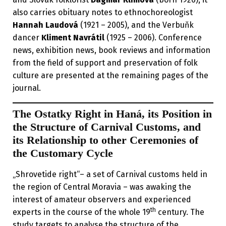
also carries obituary notes to ethnochoreologist
Hannah Laudová
(1921 – 2005), and the Verbuňk
dancer
Kliment Navrátil
(1925 – 2006). Conference
news, exhibition news, book reviews and information
from the field of support and preservation of folk
culture are presented at the remaining pages of the
journal.
The Ostatky Right in Haná, its Position in
the Structure of Carnival Customs, and
its Relationship to other Ceremonies of
the Customary Cycle
„Shrovetide right“– a set of Carnival customs held in
the region of Central Moravia – was awaking the
interest of amateur observers and experienced
th
experts in the course of the whole 19
century. The
study targets to analyse the structure of the