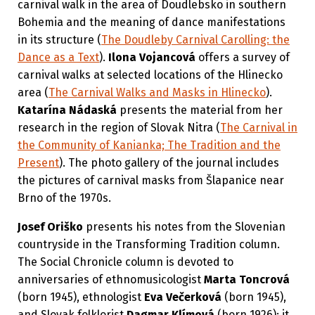
carnival walk in the area of Doudlebsko in southern
Bohemia and the meaning of dance manifestations
in its structure (
The Doudleby Carnival Carolling: the
Dance as a Text
).
Ilona Vojancová
offers a survey of
carnival walks at selected locations of the Hlinecko
area (
The Carnival Walks and Masks in Hlinecko
).
Katarína Nádaská
presents the material from her
research in the region of Slovak Nitra (
The Carnival in
the Community of Kanianka; The Tradition and the
Present
). The photo gallery of the journal includes
the pictures of carnival masks from Šlapanice near
Brno of the 1970s.
Josef Oriško
presents his notes from the Slovenian
countryside in the Transforming Tradition column.
The Social Chronicle column is devoted to
anniversaries of ethnomusicologist
Marta Toncrová
(born 1945), ethnologist
Eva Večerková
(born 1945),
and Slovak folklorist
Dagmar Klímová
(born 1926); it