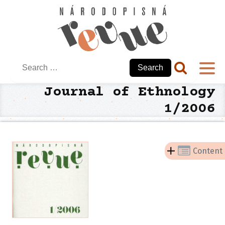
Search
for:
Journal of Ethnology
1/2006
Content