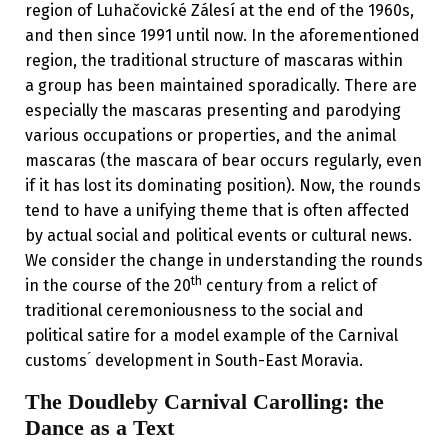
region of Luhačovické Zálesí at the end of the 1960s,
and then since 1991 until now. In the aforementioned
region, the traditional structure of mascaras within
a group has been maintained sporadically. There are
especially the mascaras presenting and parodying
various occupations or properties, and the animal
mascaras (the mascara of bear occurs regularly, even
if it has lost its dominating position). Now, the rounds
tend to have a unifying theme that is often affected
by actual social and political events or cultural news.
We consider the change in understanding the rounds
th
in the course of the 20
century from a relict of
traditional ceremoniousness to the social and
political satire for a model example of the Carnival
customs ́ development in South-East Moravia.
The Doudleby Carnival Carolling: the
Dance as a Text