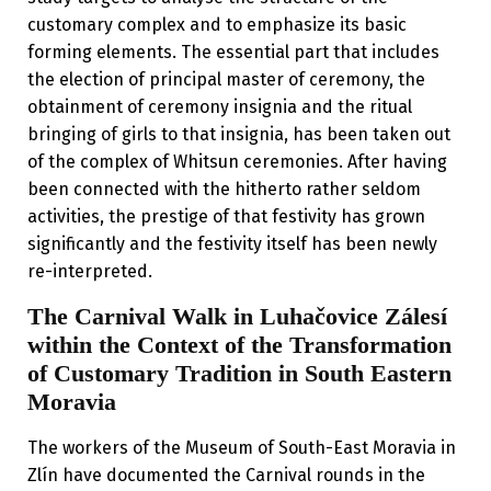
customary complex and to emphasize its basic
forming elements. The essential part that includes
the election of principal master of ceremony, the
obtainment of ceremony insignia and the ritual
bringing of girls to that insignia, has been taken out
of the complex of Whitsun ceremonies. After having
been connected with the hitherto rather seldom
activities, the prestige of that festivity has grown
significantly and the festivity itself has been newly
re-interpreted.
The Carnival Walk in Luhačovice Zálesí
within the Context of the Transformation
of Customary Tradition in South Eastern
Moravia
The workers of the Museum of South-East Moravia in
Zlín have documented the Carnival rounds in the