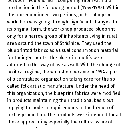
between 1906 and 1951, comparing them with the
production in the following period (1954-1993). Within
the aforementioned two periods, Jochs´ blueprint
workshop was going through significant changes. In
its original form, the workshop produced blueprint
only for a narrow group of inhabitants living in rural
area around the town of Strážnice. They used the
blueprinted fabrics as a usual consumption material
for their garments. The blueprint motifs were
adapted to this way of use as well. With the change of
political regime, the workshop became in 1954 a part
of a centralized organization taking care for the so-
called folk artistic manufacture. Under the head of
this organization, the blueprint fabrics were modified
in products maintaining their traditional basis but
replying to modern requirements in the branch of
textile production. The products were intended for all
those appreciating especially the cultural value of