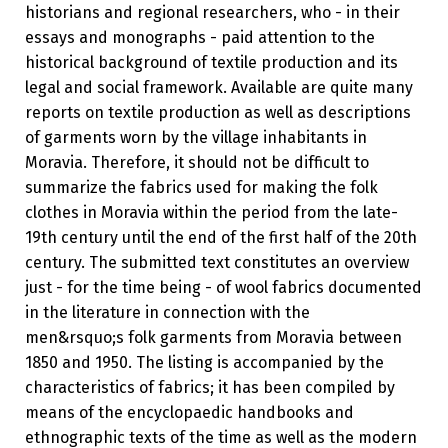
historians and regional researchers, who - in their
essays and monographs - paid attention to the
historical background of textile production and its
legal and social framework. Available are quite many
reports on textile production as well as descriptions
of garments worn by the village inhabitants in
Moravia. Therefore, it should not be difficult to
summarize the fabrics used for making the folk
clothes in Moravia within the period from the late-
19th century until the end of the first half of the 20th
century. The submitted text constitutes an overview
just - for the time being - of wool fabrics documented
in the literature in connection with the
men&rsquo;s folk garments from Moravia between
1850 and 1950. The listing is accompanied by the
characteristics of fabrics; it has been compiled by
means of the encyclopaedic handbooks and
ethnographic texts of the time as well as the modern