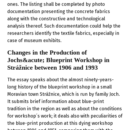
ones. The listing shall be completed by photo
documentation presenting the concrete fabrics
along with the constructive and technological
analysis thereof. Such documentation could help the
researchers identify the textile fabrics, especially in
case of museum exhibits.
Changes in the Production of
Jochs&acute; Blueprint Workshop in
Strážnice between 1906 and 1993
The essay speaks about the almost ninety-years-
long history of the blueprint workshop in a small
Moravian town Strážnice, which is run by family Joch.
It submits brief information about blue-print
tradition in the region as well as about the conditions
for workshop´s work; it deals also with peculiarities of
the blue-print production at this dying workshop