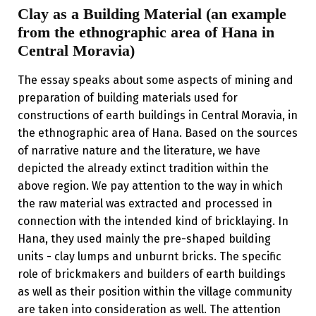
Clay as a Building Material (an example
from the ethnographic area of Hana in
Central Moravia)
The essay speaks about some aspects of mining and
preparation of building materials used for
constructions of earth buildings in Central Moravia, in
the ethnographic area of Hana. Based on the sources
of narrative nature and the literature, we have
depicted the already extinct tradition within the
above region. We pay attention to the way in which
the raw material was extracted and processed in
connection with the intended kind of bricklaying. In
Hana, they used mainly the pre-shaped building
units - clay lumps and unburnt bricks. The specific
role of brickmakers and builders of earth buildings
as well as their position within the village community
are taken into consideration as well. The attention