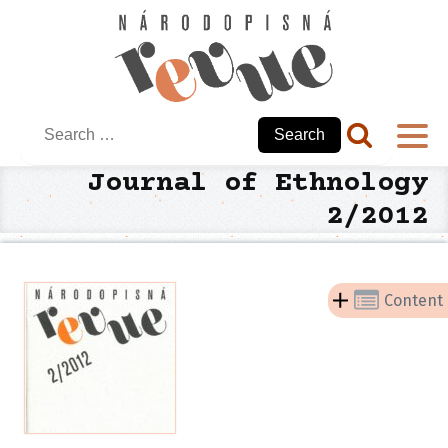
Search
for:
Journal of Ethnology
2/2012
Content