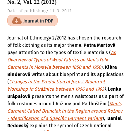
No. 2, Vol. 22 (2012)
Date of publishing:
11. 3. 2012
Journal in PDF
Journal of Ethnology 2/2012 has chosen the research
of folk clothing as its major theme.
Petra Mertová
pays attention to the types of textile materials (
An
Overview of Types of Wool Fabrics on Men’s Folk
Garments in Moravia between 1850 and 1950
),
Klára
Binderová
writes about blueprint and its applications
(
Changes in the Production of Jochs´ Blueprint
Workshop in Strážnice between 1906 and 1993
)
,
Lenka
Drápalová
presents the men’s waistcoats as a part of
folk costumes around Rožnov pod Radhoštěm (
Men’s
Garment Called Brunclek in the Region around Rožnov
- Identification of a Specific Garment Variant
),
Daniel
Dědovský
explains the symbol of Czech national