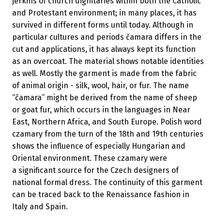
jerkins of church dignitaries within both the Catholic
and Protestant environment; in many places, it has
survived in different forms until today. Although in
particular cultures and periods čamara differs in the
cut and applications, it has always kept its function
as an overcoat. The material shows notable identities
as well. Mostly the garment is made from the fabric
of animal origin - silk, wool, hair, or fur. The name
“čamara” might be derived from the name of sheep
or goat fur, which occurs in the languages in Near
East, Northern Africa, and South Europe. Polish word
czamary from the turn of the 18th and 19th centuries
shows the influence of especially Hungarian and
Oriental environment. These czamary were
a significant source for the Czech designers of
national formal dress. The continuity of this garment
can be traced back to the Renaissance fashion in
Italy and Spain.