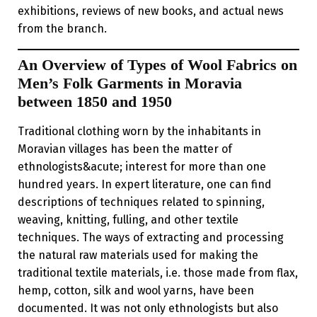
exhibitions, reviews of new books, and actual news
from the branch.
An Overview of Types of Wool Fabrics on
Men’s Folk Garments in Moravia
between 1850 and 1950
Traditional clothing worn by the inhabitants in
Moravian villages has been the matter of
ethnologists&acute; interest for more than one
hundred years. In expert literature, one can find
descriptions of techniques related to spinning,
weaving, knitting, fulling, and other textile
techniques. The ways of extracting and processing
the natural raw materials used for making the
traditional textile materials, i.e. those made from flax,
hemp, cotton, silk and wool yarns, have been
documented. It was not only ethnologists but also