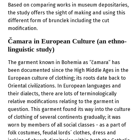
Based on comparing works in museum depositaries,
the study offers the sight of making and using this
different form of brunclek including the cut
modification.
Čamara in European Culture (an ethno-
linguistic study)
The garment known in Bohemia as “čamara” has
been documented since the High Middle Ages in the
European culture of clothing; its roots date back to
Oriental civilizations. In European languages and
their dialects, there are lots of terminologically
relative modifications relating to the garment in
question. This garment found its way into the culture
of clothing of several continents gradually; it was
worn by members of all social classes - as a part of
folk costumes, feudal lords´ clothes, dress and