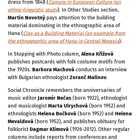
dress from 1848 (
Čamara in European Culture (an
ethno-linguistic study
). In Other Studies section,
Martin Novotný
pays attention to the building
material dominating in the ethnographic area of
Hana (
Clay as a Building Material (an example from
the ethnographic area of Hana in Central Moravia
).
In Stopping with Photo column,
Alena Křížová
publishes postcards with folk costume motifs from
the 1920s.
Barbora Machová
conducts an interview
with Bulgarian ethnologist
Zoranč Malinov
.
Social Chronicle remembers the anniversaries of
music editor
Jaromír Nečas
(born 1922), ethnologist
and musicologist
Marta Ulrychová
(born 1952) and
ethnologists
Helena Bočková
(born 1952) and
Helena
Mevaldová
(born 1952), and publishes obituary for
folklorist
Dagmar Klímová
(1926-2012). Other regular
columns include reports from conferences and