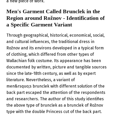
a new piece of work.
Men's Garment Called Brunclek in the
Region around Rožnov - Identification of
a Specific Garment Variant
Through geographical, historical, economical, social,
and cultural influences, the traditional dress in
Rožnov and its environs developed in a typical form
of clothing, which differed from other types of
Wallachian folk costume. Its appearance has been
documented by written, picture and tangible sources
since the late-18th century, as well as by expert
literature. Nevertheless, a variant of
men&rsquo;s brunclek with different solution of the
back part escaped the attention of the respondents
and researchers. The author of this study identifies
the above type of brunclek as a brunclek of Rožnov
type with the double Princess cut of the back part.