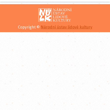
Copyright ©
Národní ústav lidové kultury