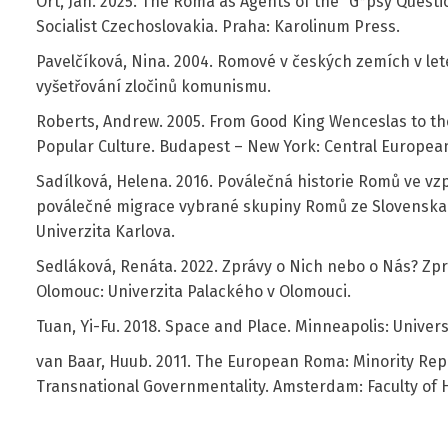
Ort, Jan. 2025. The Roma as Agents of the “G*psy Questi
Socialist Czechoslovakia. Praha: Karolinum Press.
Pavelčíková, Nina. 2004. Romové v českých zemích v le
vyšetřování zločinů komunismu.
Roberts, Andrew. 2005. From Good King Wenceslas to the
Popular Culture. Budapest – New York: Central European
Sadílková, Helena. 2016. Poválečná historie Romů ve 
poválečné migrace vybrané skupiny Romů ze Slovenska 
Univerzita Karlova.
Sedláková, Renáta. 2022. Zprávy o Nich nebo o Nás? Zp
Olomouc: Univerzita Palackého v Olomouci.
Tuan, Yi-Fu. 2018. Space and Place. Minneapolis: Univer
van Baar, Huub. 2011. The European Roma: Minority Rep
Transnational Governmentality. Amsterdam: Faculty of 