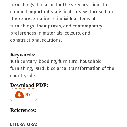
furnishings, but also, for the very first time, to
conduct important statistical surveys focused on
the representation of individual items of
furnishings, their prices, and contemporary
preferences in materials, colours, and
constructional solutions.
Keywords:
16th century, bedding, furniture, household
furnishing, Pardubice area, transformation of the
countryside
Download PDF:
PDF
References:
LITERATURA: