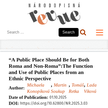
Search
for:
“A Public Place Should Be for Both
Roma and Non-Roma”:The Function
and Use of Public Places from an
Ethnic Perspective
,
,
,
Michaela
Martin
Tomáš
Lada
Author:
Konopíková
Soukup
Retka
Viková
Date of Publication:
01.10.2025
DOI:
https://doi.org/10.62800/NR.
2025.3.03