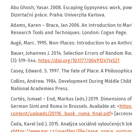
Abu Ghosh, Yasar. 2008. Escaping Gypsyness: work, powe
Dizertační práce. Praha: Univerzita Karlova.
Adams, Karen – Brace, Ian 2006. An Introduction to Mar
Research Tools and Techniques. London: Cogan Page.
Augé, Marc. 1995. Non-Places: Introduction to an Anthr
Bauer, Johannes J. 2014. Selection Errors of Random Ro
(3): 519–544.
https://doi.org/10.1177/0049124114521
Casey, Edward. S. 1997. The Fate of Place: A Philosophical
Collins, Andrew. 1984. Development During Middle Child
National Academies Press.
Cortés, Ismael – End, Markus (eds.) 2019. Dimensions of
German Sinti and Roma in Brussels. Available at: <
https
content/uploads/20116_book_roma_final.pdf
> [access
Čada, Karel (ed.). 2015. Analýza sociálně vyloučených lokal
<
https://www.gac.cz/userfiles/File/nase_prace_vystup