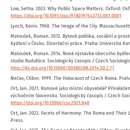
Low, Setha. 2023. Why Public Space Matters. Oxford: Oxf
https://doi.org/10.1093/oso/9780197543733.001.0001
Lynch, Kevin. 1960. The Image of the City. Massachusetts:
Matoušek, Roman. 2012. Bytová politika, sociální a pro
bydlení v Česku. Dizertační práce. Praha: Univerzita Kar
Matoušek, Roman. 2014. Nová výstavba obecního bydlen
studie Rudoltice. Sociologický časopis / Czech Sociologic
http://dx.doi.org/10.13060/00380288.2014.50.2.77
Nečas, Ctibor. 1999. The Holocaust of Czech Roma. Praha
Ort, Jan. 2021. Romové jako místní obyvatelé? Přináležení
východním Slovensku. Sociologický časopis / Czech Socio
https://doi.org/10.13060/csr.2021.040
Ort, Jan. 2022. Facets of Harmony: The Roma and Their 
Press.