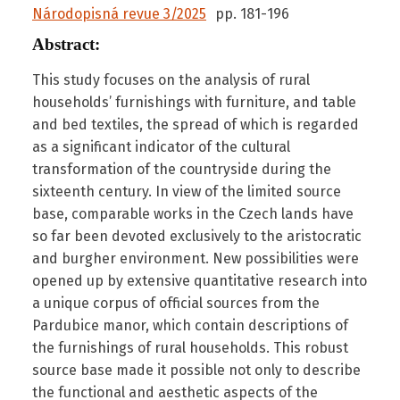
Národopisná revue 3/2025
pp.
181
-
196
Abstract:
This study focuses on the analysis of rural
households’ furnishings with furniture, and table
and bed textiles, the spread of which is regarded
as a significant indicator of the cultural
transformation of the countryside during the
sixteenth century. In view of the limited source
base, comparable works in the Czech lands have
so far been devoted exclusively to the aristocratic
and burgher environment. New possibilities were
opened up by extensive quantitative research into
a unique corpus of official sources from the
Pardubice manor, which contain descriptions of
the furnishings of rural households. This robust
source base made it possible not only to describe
the functional and aesthetic aspects of the