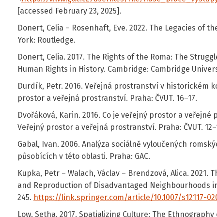
[accessed February 23, 2025].
Donert, Celia – Rosenhaft, Eve. 2022. The Legacies of 
York: Routledge.
Donert, Celia. 2017. The Rights of the Roma: The Struggl
Human Rights in History. Cambridge: Cambridge Univers
Durdík, Petr. 2016. Veřejná prostranství v historickém k
prostor a veřejná prostranství. Praha: ČVUT. 16–17.
Dvořáková, Karin. 2016. Co je veřejný prostor a veřejné 
Veřejný prostor a veřejná prostranství. Praha: ČVUT. 12–
Gabal, Ivan. 2006. Analýza sociálně vyloučených romskýc
působících v této oblasti. Praha: GAC.
Kupka, Petr – Walach, Václav – Brendzová, Alica. 2021. Th
and Reproduction of Disadvantaged Neighbourhoods in C
245.
https://link.springer.com/article/10.1007/s12117-0
Low, Setha. 2017. Spatializing Culture: The Ethnography