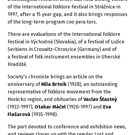
of the International Folklore Festival in Strážnice in
1997, after a 15 year gap, and it also brings responses
of the long-term program coo pera tors.
There are evaluations of the International Folklore
Festival in Východná (Slovakia), of a festival of Lužice
Serbiens in Croswitz-Chroscice (Germany) and of
a festival of folk instrument ensembles in Uherské
Hradiště.
Society's chronicle brings an article on the
anniversary of
Míla Brtník
(1928), an outstanding
representative of folklore movement from the
Horácko region, and obituaries of
Vaclav Šťastný
(1922-1997),
Otakar Máčel
(1920-1997) and
Eva
Flašarová
(1935-1998).
The part devoted to conference and exhibition news,
and reviews closes up with the regular Lost and