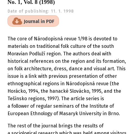
No. 1, Vol. 8 (1998)
Date of publishing:
11. 1. 1998
Journal in PDF
The core of Národopisná revue 1/98 is devoted to
materials on traditional folk culture of the south
Moravian Podluží region. The authors deal with
historical references on the region and its formation,
on folk architecture, dress, dance and visual art. This
issue is a link with previous presentation of other
ethnographical regions in Národopisná revue (the
Horácko, 1994, the hanacké Slovácko, 1995, and the
Tešínsko regions, 1997). The article series is
a follower of regular seminars of the Institute of
European Ethnology of Masaryk University in Brno.
The rest of the journal brings the results of
a sociological research which was held among visitors