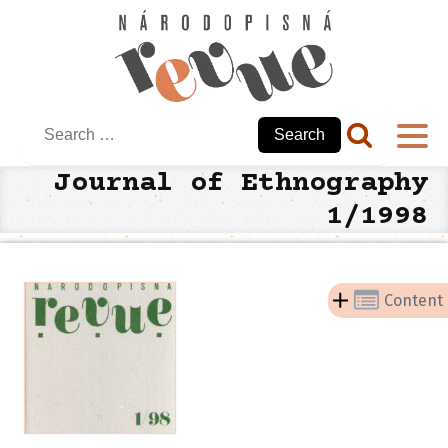
Search
for:
Journal of Ethnography
1/1998
Content