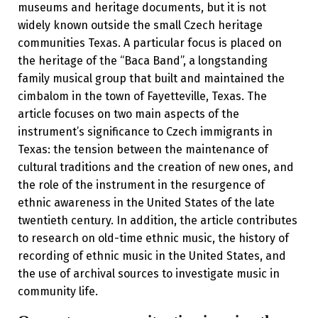
museums and heritage documents, but it is not
widely known outside the small Czech heritage
communities Texas. A particular focus is placed on
the heritage of the “Baca Band”, a longstanding
family musical group that built and maintained the
cimbalom in the town of Fayetteville, Texas. The
article focuses on two main aspects of the
instrument’s significance to Czech immigrants in
Texas: the tension between the maintenance of
cultural traditions and the creation of new ones, and
the role of the instrument in the resurgence of
ethnic awareness in the United States of the late
twentieth century. In addition, the article contributes
to research on old-time ethnic music, the history of
recording of ethnic music in the United States, and
the use of archival sources to investigate music in
community life.