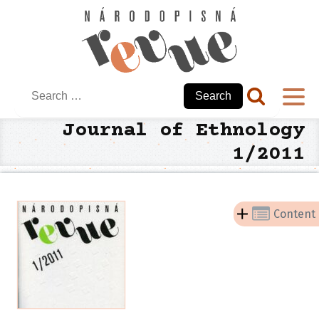
Search
for:
Journal of Ethnology
1/2011
Content