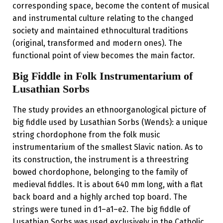
corresponding space, become the content of musical
and instrumental culture relating to the changed
society and maintained ethnocultural traditions
(original, transformed and modern ones). The
functional point of view becomes the main factor.
Big Fiddle in Folk Instrumentarium of
Lusathian Sorbs
The study provides an ethno­organological picture of
big fiddle used by Lusathian Sorbs (Wends): a unique
string chordophone from the folk music
instrumentarium of the smallest Slavic nation. As to
its construction, the instrument is a three­string
bowed chordophone, belonging to the family of
medieval fiddles. It is about 640 mm long, with a flat
back board and a highly arched top board. The
strings were tuned in d1–a1–e2. The big fiddle of
Lusathian Sorbs was used exclusively in the Catholic