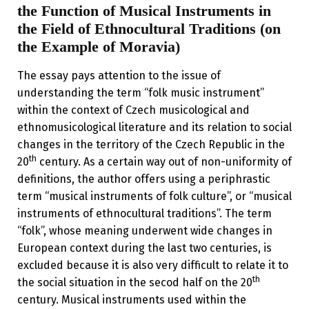
the Function of Musical Instruments in
the Field of Ethnocultural Traditions (on
the Example of Moravia)
The essay pays attention to the issue of
understanding the term “folk music instrument”
within the context of Czech musicological and
ethnomusicological literature and its relation to social
changes in the territory of the Czech Republic in the
th
20
century. As a certain way out of non-uniformity of
definitions, the author offers using a periphrastic
term “musical instruments of folk culture”, or “musical
instruments of ethnocultural traditions”. The term
“folk”, whose meaning underwent wide changes in
European context during the last two centuries, is
excluded because it is also very difficult to relate it to
th
the social situation in the secod half on the 20
century. Musical instruments used within the