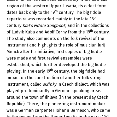
region of the western Upper Lusatia, its oldest form
th
dates back only to the 19
century The big fiddle
th
repertoire was recorded mainly in the late­ 18
century
Kral's Fiddle Songbook
, and in the collections
th
of Ludvik Kuba and Adolf Cerny from the 19
century.
The study also comments on the folk revival of the
instrument and highlights the role of musician Jurij
Mencl: after his initiative, first copies of big fiddle
were made and first revival ensembles were
established, which further developed the big fiddle
th
playing. In the early 19
century, the big fiddle had
impact on the construction of another folk string
instrument, called
skřipky
in Czech dialect
,
which was
played predominantly in German speaking areas
around the town of Jihlava (in the present day Czech
Republic). There, the pioneering instrument maker
was a German carpenter Johann Bernesch, who came
th
to the region from the Upper Lusatia in the early­ 19