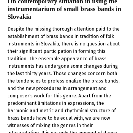
On contemporary situation in using the
instrumentarium of small brass bands in
Slovakia
Despite the missing thorough attention paid to the
establishment of brass bands in tradition of folk
instruments in Slovakia, there is no question about
their significant participation in forming this
tradition. The ensemble appearance of brass
instruments has undergone some changes during
the last thirty years. Those changes concern both
the tendencies to professionalize the brass bands,
and the new procedures in arrangement and
composer’s work for this genre. Apart from the
predominant limitations in expressions, the
harmonic and metric and rhythmical structure of
brass bands have to be equal with, we are now
witnesses of mixing the genres in their
interpretation. It is not only the moment of dance