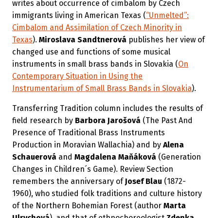
writes about occurrence of cimbalom by Czech
immigrants living in American Texas (
“Unmelted”:
Cimbalom and Assimilation of Czech Minority in
Texas
).
Miroslava Sandtnerová
publishes her view of
changed use and functions of some musical
instruments in small brass bands in Slovakia (
On
Contemporary Situation in Using the
Instrumentarium of Small Brass Bands in Slovakia
).
Transferring Tradition column includes the results of
field research by
Barbora Jarošová
(The Past And
Presence of Traditional Brass Instruments
Production in Moravian Wallachia) and by
Alena
Schauerová
and
Magdalena Maňáková
(Generation
Changes in Children´s Game). Review Section
remembers the anniversary of
Josef Blau
(1872-
1960), who studied folk traditions and culture history
of the Northern Bohemian Forest (author
Marta
Ulrychová
), and.that of ethnochoreologist
Zdenka