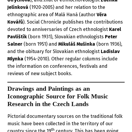
Jelínková
(1920-2005) and her relation to the
ethnographic area of Malá Haná (author
Věra
Kovářů
). Social Chronicle publishes the contributions
devoted to anniversaries of Czech ethnologist
Karel
Pavlištík
(born 1931), Slovakian ethnologists
Peter
Salner
(born 1951) and
Mikuláš Mušinka
(born 1936),
and the obituary for Slovakian ethnologist
Ladislav
Mlynka
(1954-2010). Other regular columns include
the information on conferences, festivals and
reviews of new subject books.
Drawings and Paintings as an
Iconographic Source for Folk Music
Research in the Czech Lands
Pictorial documentary sources on the traditional folk
music have been collected in the territory of our
th
country since the 19
century. This has been going