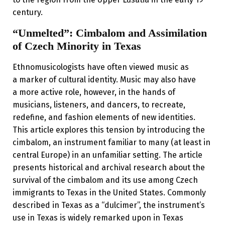
century.
“Unmelted”: Cimbalom and Assimilation
of Czech Minority in Texas
Ethnomusicologists have often viewed music as
a marker of cultural identity. Music may also have
a more active role, however, in the hands of
musicians, listeners, and dancers, to recreate,
redefine, and fashion elements of new identities.
This article explores this tension by introducing the
cimbalom, an instrument familiar to many (at least in
central Europe) in an unfamiliar setting. The article
presents historical and archival research about the
survival of the cimbalom and its use among Czech
immigrants to Texas in the United States. Commonly
described in Texas as a “dulcimer”, the instrument’s
use in Texas is widely remarked upon in Texas