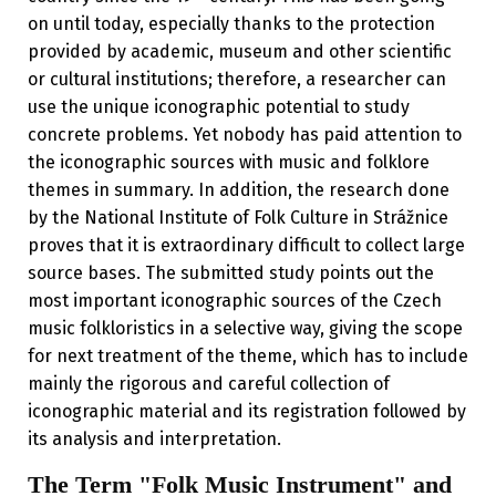
on until today, especially thanks to the protection
provided by academic, museum and other scientific
or cultural institutions; therefore, a researcher can
use the unique iconographic potential to study
concrete problems. Yet nobody has paid attention to
the iconographic sources with music and folklore
themes in summary. In addition, the research done
by the National Institute of Folk Culture in Strážnice
proves that it is extraordinary difficult to collect large
source bases. The submitted study points out the
most important iconographic sources of the Czech
music folkloristics in a selective way, giving the scope
for next treatment of the theme, which has to include
mainly the rigorous and careful collection of
iconographic material and its registration followed by
its analysis and interpretation.
The Term "Folk Music Instrument" and