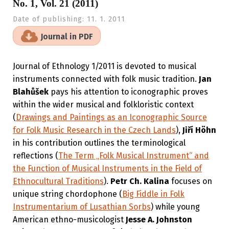
No. 1, Vol. 21 (2011)
Date of publishing:
11. 1. 2011
Journal in PDF
Journal of Ethnology 1/2011 is devoted to musical
instruments connected with folk music tradition.
Jan
Blahůšek
pays his attention to iconographic proves
within the wider musical and folkloristic context
(
Drawings and Paintings as an Iconographic Source
for Folk Music Research in the Czech Lands
),
Jiří Höhn
in his contribution outlines the terminological
reflections (
The Term „Folk Musical Instrument“ and
the Function of Musical Instruments in the Field of
Ethnocultural Traditions
).
Petr Ch. Kalina
focuses on
unique string chordophone (
Big Fiddle in Folk
Instrumentarium of Lusathian Sorbs
) while young
American ethno-musicologist
Jesse A. Johnston